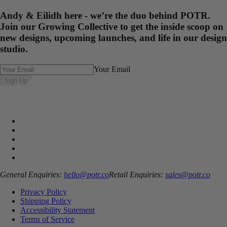
Andy & Eilidh here - we’re the duo behind POTR.
Join our Growing Collective to get the inside scoop on
new designs, upcoming launches, and life in our design
studio.
Your Email
Sign Up
General Enquiries:
hello@potr.co
Retail Enquiries:
sales@potr.co
Privacy Policy
Shipping Policy
Accessibility Statement
Terms of Service