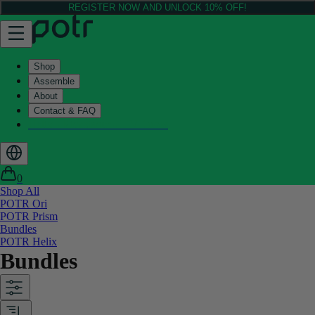
REGISTER NOW AND UNLOCK 10% OFF!
Shop
Assemble
About
Contact & FAQ
Helix - Kickstarter - LIVE now
0
Shop All
POTR Ori
POTR Prism
Bundles
POTR Helix
Bundles