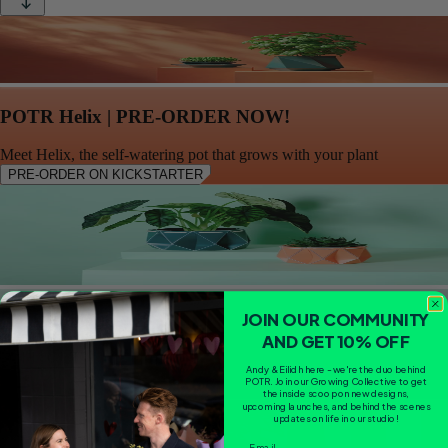
POTR Helix | PRE-ORDER NOW!
Meet Helix, the self-watering pot that grows with your plant
PRE-ORDER ON KICKSTARTER
Duo Bundle (Small)
JOIN OUR COMMUNITY
AND GET 10% OFF
SOLD OUT
Andy & Eilidh here - we're the duo behind
POTR. Join our Growing Collective to get
the inside scoop on new designs,
upcoming launches, and behind the scenes
updates on life in our studio!
Email