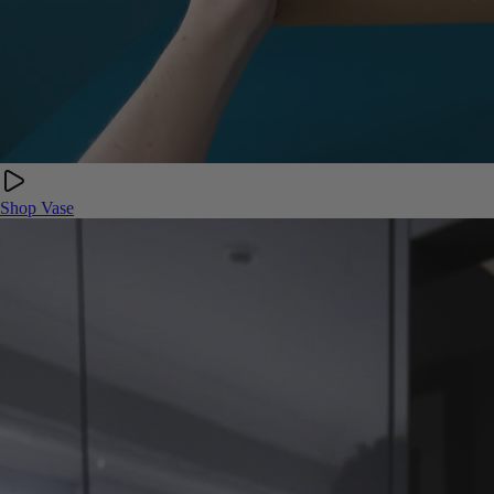
Shop Vase