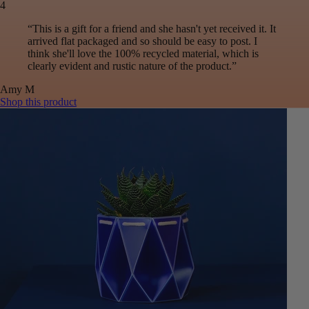
4
“
This is a gift for a friend and she hasn't yet received it. It
arrived flat packaged and so should be easy to post. I
think she'll love the 100% recycled material, which is
clearly evident and rustic nature of the product.
”
Amy
M
Shop this product