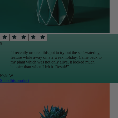
5
“
I recently ordered this pot to try out the self-watering
feature while away on a 2 week holiday. Came back to
my plant which was not only alive, it looked much
happier than when I left it. Result!
”
Kyle
W
Shop this product