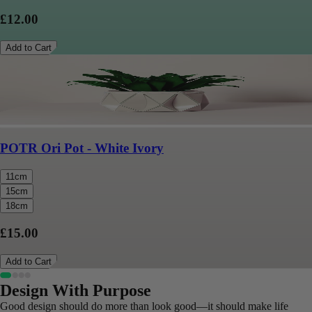
£12.00
Add to Cart
POTR Ori Pot - White Ivory
11cm
15cm
18cm
£15.00
Add to Cart
Design With Purpose
Good design should do more than look good—it should make life