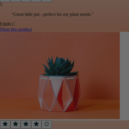
5
“
Great little pot - perfect for my plant needs.
”
Eilidh
C
Shop this product