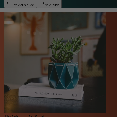
Previous slide
Next slide
The Original POTR Pot.