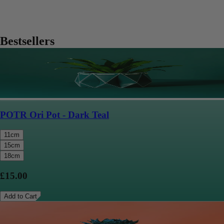
Bestsellers
POTR Ori Pot - Dark Teal
11cm
15cm
18cm
£15.00
Add to Cart