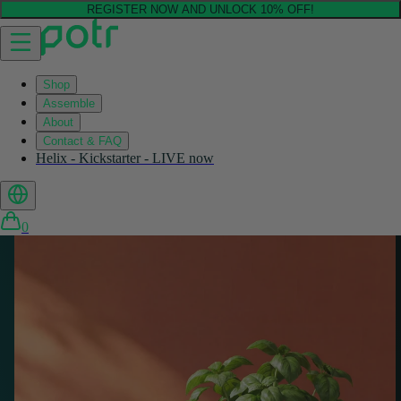
REGISTER NOW AND UNLOCK 10% OFF!
Shop
Assemble
About
Contact & FAQ
Helix - Kickstarter - LIVE now
0