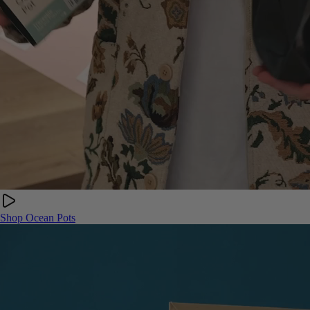
Shop Ocean Pots