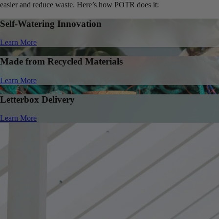
easier and reduce waste. Here’s how POTR does it:
Self-Watering Innovation
Learn More
Made from Recycled Materials
Learn More
Letterbox Delivery
Learn More