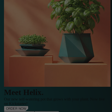
Meet Helix.
Our new self-watering pot that grows with your plant. Now live
on Kickstarter!
ORDER NOW