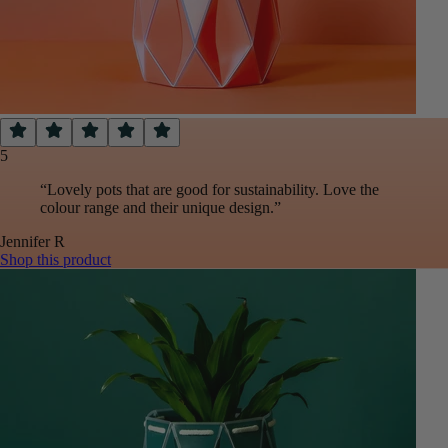
5
“
Lovely pots that are good for sustainability. Love the
colour range and their unique design.
”
Jennifer
R
Shop this product