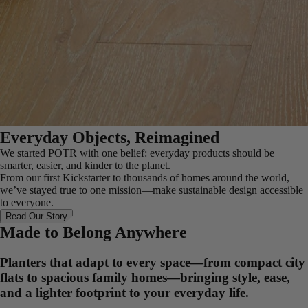
Everyday Objects, Reimagined
We started POTR with one belief: everyday products should be
smarter, easier, and kinder to the planet.
From our first Kickstarter to thousands of homes around the world,
we’ve stayed true to one mission—make sustainable design accessible
to everyone.
Read Our Story
Made to Belong Anywhere
Planters that adapt to every space—from compact city
flats to spacious family homes—bringing style, ease,
and a lighter footprint to your everyday life.