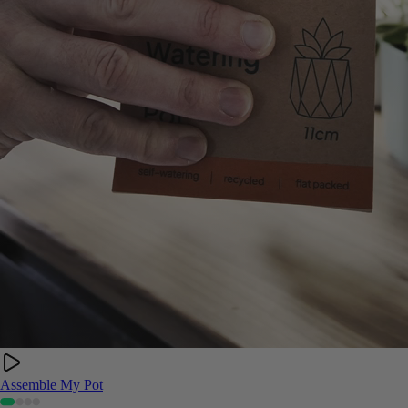
Assemble My Pot