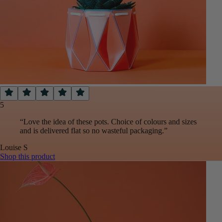
5
“
Love the idea of these pots. Choice of colours and sizes
and is delivered flat so no wasteful packaging.
”
Louise
S
Shop this product