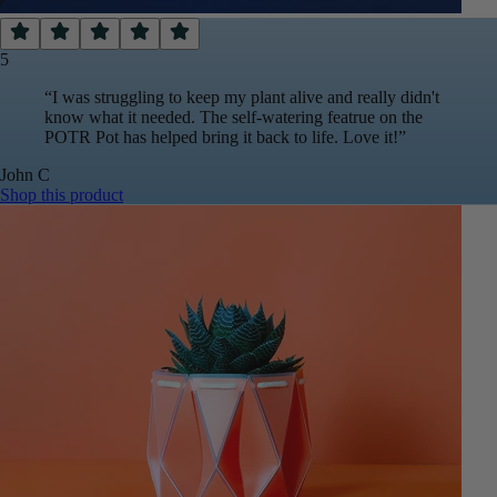
5
“
I was struggling to keep my plant alive and really didn't
know what it needed. The self-watering featrue on the
POTR Pot has helped bring it back to life. Love it!
”
John
C
Shop this product