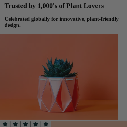
Trusted by 1,000's of Plant Lovers
Celebrated globally for innovative, plant-friendly
design.