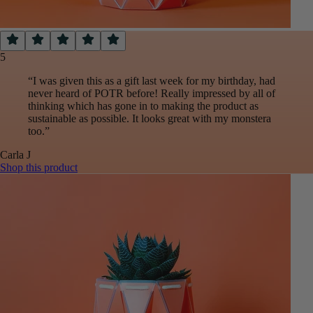
5
“
I was given this as a gift last week for my birthday, had
never heard of POTR before! Really impressed by all of
thinking which has gone in to making the product as
sustainable as possible. It looks great with my monstera
too.
”
Carla
J
Shop this product