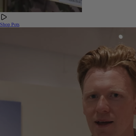
Shop Pots