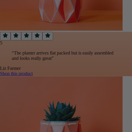
5
“
The planter arrives flat packed but is easily assembled
and looks really great
”
Liz
Farmer
Shop this product