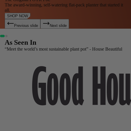
The award-winning, self-watering flat-pack planter that started it
all.
SHOP NOW
Previous slide
Next slide
As Seen In
“Meet the world’s most sustainable plant pot” - House Beautiful