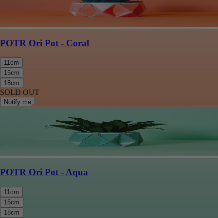
POTR Ori Pot - Coral
11cm
15cm
18cm
SOLD OUT
Notify me
POTR Ori Pot - Aqua
11cm
15cm
18cm