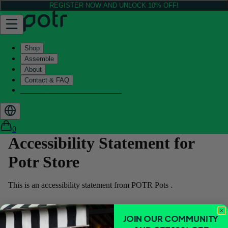
REGISTER NOW AND UNLOCK 10% OFF!
Shop
Assemble
About
Contact & FAQ
Helix - Kickstarter - LIVE now
0
Accessibility Statement for
Potr Store
This is an accessibility statement from POTR Pots .
Conformance status
JOIN OUR COMMUNITY