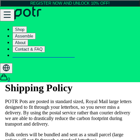
REGISTER NOW AND UNLOCK 10% OFF!
Shop
Assemble
About
Contact & FAQ
Helix - Kickstarter - LIVE now
0
Shipping Policy
POTR Pots are posted in standard sized, Royal Mail large letters
designed to fit through your letterbox, so you never miss a
delivery. By using the postal service rather than courier delivery
we are able to drastically reduce the carbon footprint during
transport and delivery.
Bulk orders will be bundled and sent as a small parcel (large