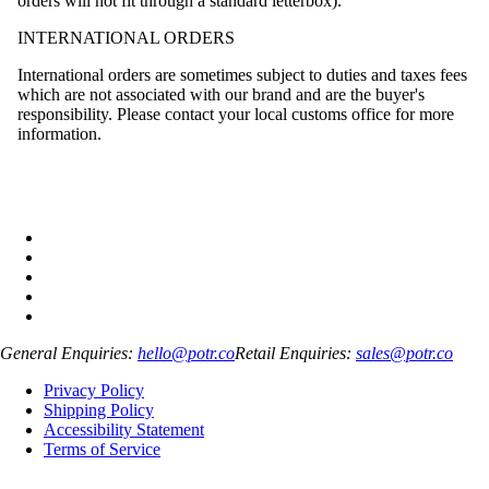
orders will not fit through a standard letterbox).
INTERNATIONAL ORDERS
International orders are sometimes subject to duties and taxes fees
which are not associated with our brand and are the buyer's
responsibility. Please contact your local customs office for more
information.
General Enquiries:
hello@potr.co
Retail Enquiries:
sales@potr.co
Privacy Policy
Shipping Policy
Accessibility Statement
Terms of Service