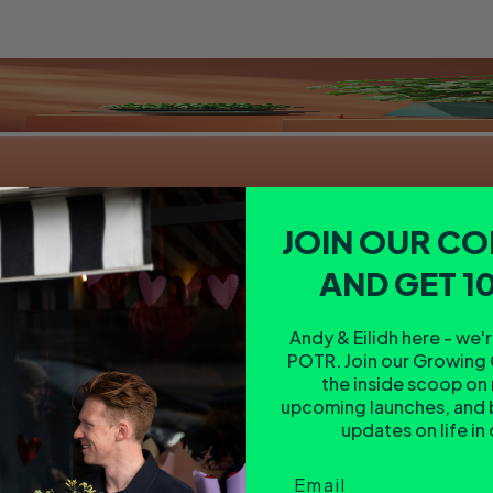
JOIN OUR C
AND GET 1
Andy & Eilidh here - we'
POTR. Join our Growing 
the inside scoop on
upcoming launches, and 
updates on life in
Email