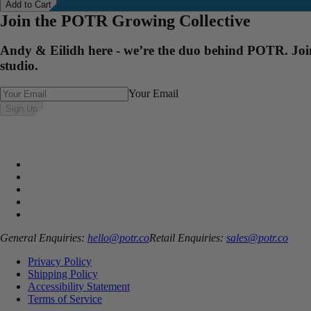
Add to Cart
Join the POTR Growing Collective
Andy & Eilidh here - we’re the duo behind POTR. Join 
studio.
Your Email
Sign Up
General Enquiries:
hello@potr.co
Retail Enquiries:
sales@potr.co
Privacy Policy
Shipping Policy
Accessibility Statement
Terms of Service