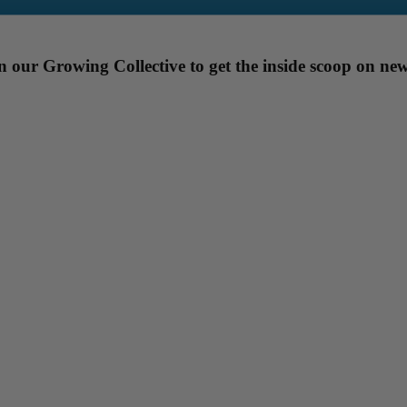
our Growing Collective to get the inside scoop on new 