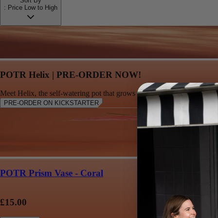
Sort By
:
Price Low to High
POTR Helix | PRE-ORDER NOW!
Meet Helix, the self-watering pot that grows with your plant
PRE-ORDER ON KICKSTARTER
POTR Prism Vase - Coral
£15.00