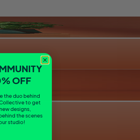
OMMUNITY
0% OFF
re the duo behind
Collective to get
 new designs,
behind the scenes
 our studio!