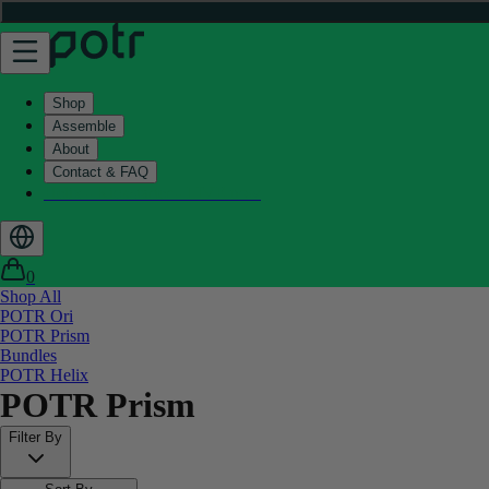
Shop
Assemble
About
Contact & FAQ
Helix - Kickstarter - LIVE now
0
Shop All
POTR Ori
POTR Prism
Bundles
POTR Helix
POTR Prism
Filter By