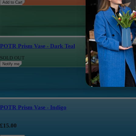
Add to Cart
POTR Prism Vase - Dark Teal
SOLD OUT
Notify me
POTR Prism Vase - Indigo
£15.00