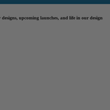
designs, upcoming launches, and life in our design