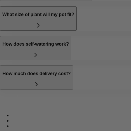
What size of plant will my pot fit?
How does self-watering work?
How much does delivery cost?