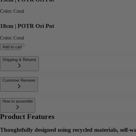
Color
:
Coral
18cm | POTR Ori Pot
Color
:
Coral
Add to cart
Shipping & Returns
Customer Reviews
How to assemble
Product Features
Thoughtfully designed using recycled materials, self-wa