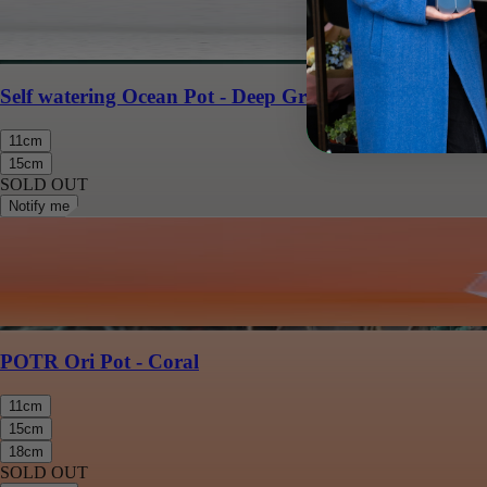
Self watering Ocean Pot - Deep Green
11cm
15cm
SOLD OUT
Notify me
POTR Ori Pot - Coral
11cm
15cm
18cm
SOLD OUT