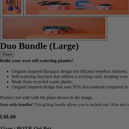
Duo Bundle (Large)
Share
Build your own self-watering planter!
Origami inspired flat-pack design for efficient letterbox delivery.
Self-watering function that utilises a wicking cord, keeping your
Made from recycled waste plastic.
Origami inspired design that uses 95% less material compared to t
Product not sold with the plant shown in the image.
Save with bundles!
This gifitng bundle allows you to include one 18cm and on
£40.00
15cm | POTR Ori Pot