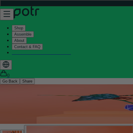
Shop
Assemble
About
Contact & FAQ
Helix - Kickstarter - LIVE now
0
Go Back
Share