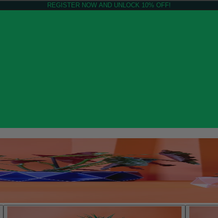
REGISTER NOW AND UNLOCK 10% OFF!