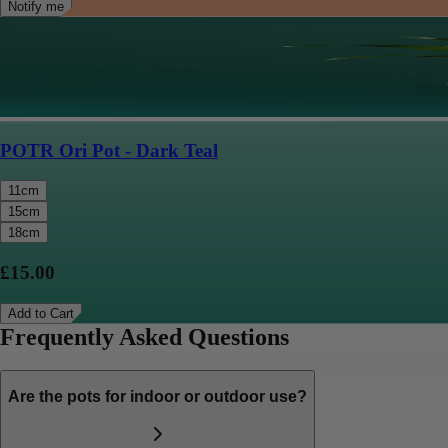
Notify me
POTR Ori Pot - Dark Teal
11cm
15cm
18cm
£15.00
Add to Cart
Frequently Asked Questions
Are the pots for indoor or outdoor use?