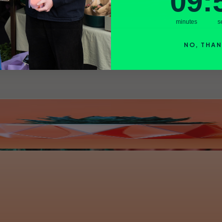
09
:
minutes
s
NO, THA