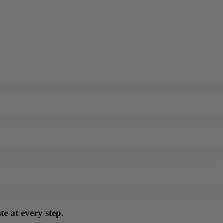
e at every step.