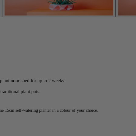
 plant nourished for up to 2 weeks.
raditional plant pots.
e 15cm self-watering planter in a colour of your choice.