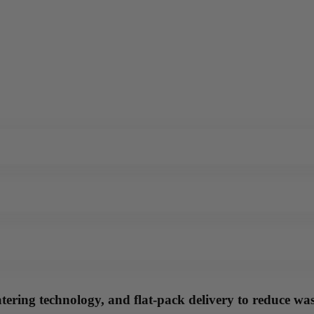
tering technology, and flat-pack delivery to reduce wast