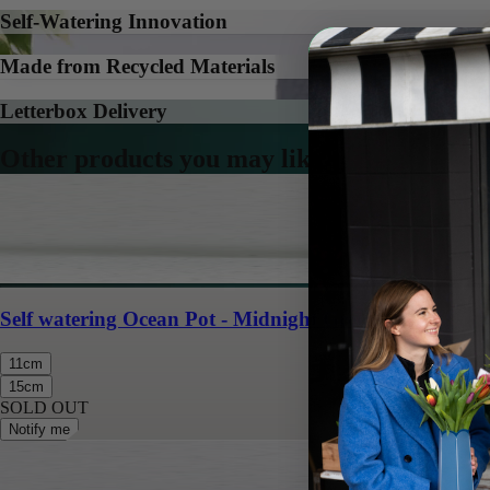
Self-Watering Innovation
Made from Recycled Materials
Letterbox Delivery
Other products you may like
Self watering Ocean Pot - Midnight Green
11cm
15cm
SOLD OUT
Notify me