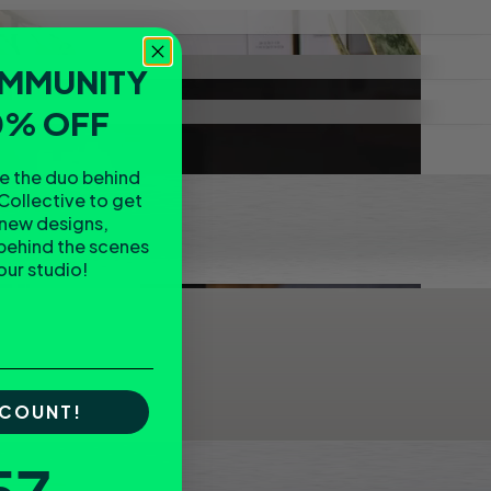
OMMUNITY
0% OFF
re the duo behind
Collective to get
 new designs,
behind the scenes
 our studio!
SCOUNT!
tdown ends in: