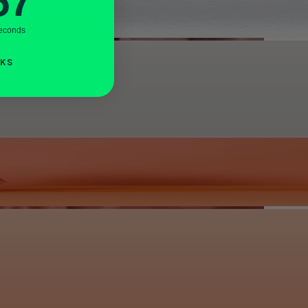
56
econds
NKS