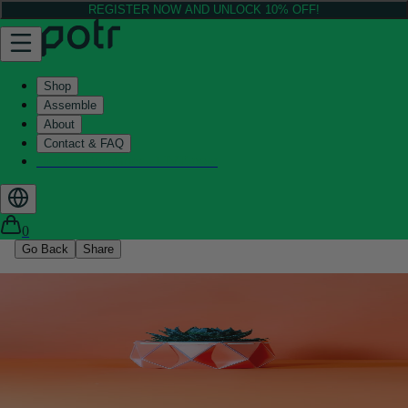
REGISTER NOW AND UNLOCK 10% OFF!
Shop
Assemble
About
Contact & FAQ
Helix - Kickstarter - LIVE now
0
Go Back
Share