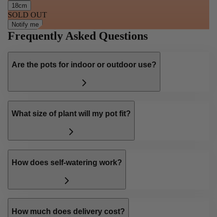
18cm
SOLD OUT
Notify me
Frequently Asked Questions
Are the pots for indoor or outdoor use?
What size of plant will my pot fit?
How does self-watering work?
How much does delivery cost?