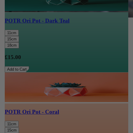
POTR Ori Pot - Dark Teal
11cm
15cm
18cm
£15.00
Add to Cart
POTR Ori Pot - Coral
11cm
15cm