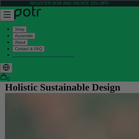
REGISTER NOW AND UNLOCK 10% OFF!
Shop
Assemble
About
Contact & FAQ
Helix - Kickstarter - LIVE now
0
Holistic Sustainable Design