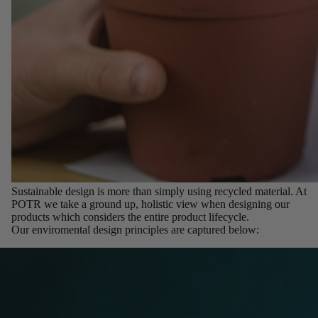
Sustainable design is more than simply using recycled material. At
POTR we take a ground up, holistic view when designing our
products which considers the entire product lifecycle.
Our enviromental design principles are captured below: