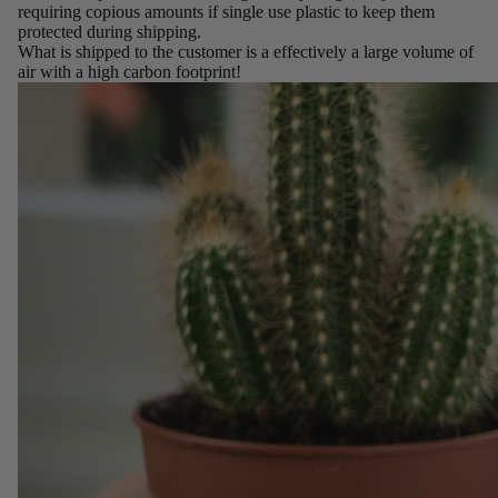
requiring copious amounts if single use plastic to keep them
protected during shipping.
What is shipped to the customer is a effectively a large volume of
air with a high carbon footprint!