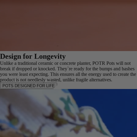
Design for Longevity
Unlike a traditional ceramic or concrete planter, POTR Pots will not
break if dropped or knocked. They`re ready for the bumps and bashes
you were least expecting. This ensures all the energy used to create the
product is not needlesly wasted, unlike fragile alternatives.
POTS DESIGNED FOR LIFE