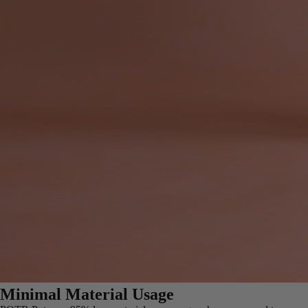
Minimal Material Usage