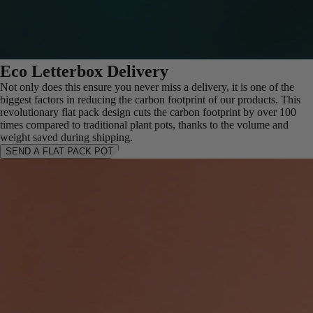
Eco Letterbox Delivery
Not only does this ensure you never miss a delivery, it is one of the
biggest factors in reducing the carbon footprint of our products. This
revolutionary flat pack design cuts the carbon footprint by over 100
times compared to traditional plant pots, thanks to the volume and
weight saved during shipping.
SEND A FLAT PACK POT