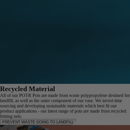
Recycled Material
All of our POTR Pots are made from waste polypropylene destined for
landfill, as well as the outer component of our vase. We invest time
sourcing and developing sustainable materials which best fit our
product applications - our latest range of pots are made from recycled
fishing nets.
PREVENT WASTE GOING TO LANDFILL