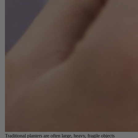
Traditional planters are often large, heavy, fragile objects