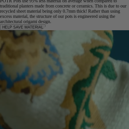
POTR Pots use 95% less material on average when compared to
traditional planters made from concrete or ceramics. This is due to our
recycled sheet material being only 0.7mm thick! Rather than using
excess material, the structure of our pots is engineered using the
architectural origami design.
HELP SAVE MATERIAL