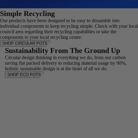
Simple Recycling
Our products have been designed to be easy to dissamble into
individual components to keep recycling simple. Check with your local
council area regarding their recycling capabilities or take the
components to your local recycling centre.
SHOP CIRCULAR POTS
Sustainability From The Ground Up
Circular design thinking in everything we do, from our carbon
saving flat packed delivery to reducing material usage by 90%,
holistic sustainable design is at the heart of all we do.
SHOP ECO POTS