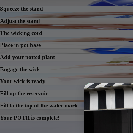
Squeeze the stand
Adjust the stand
The wicking cord
Place in pot base
Add your potted plant
Engage the wick
Your wick is ready
Fill up the reservoir
Fill to the top of the water mark
Your POTR is complete!