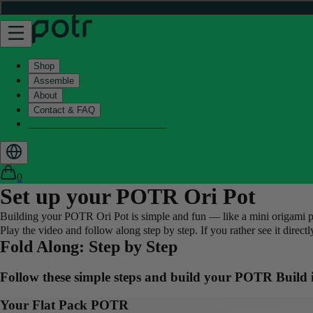
Shop
Assemble
About
Contact & FAQ
Helix - Kickstarter - LIVE now
0
Set up your POTR Ori Pot
Building your POTR Ori Pot is simple and fun — like a mini origami proje
Play the video and follow along step by step. If you rather see it direc
Fold Along: Step by Step
Follow these simple steps and build your POTR
Build
Your Flat Pack POTR