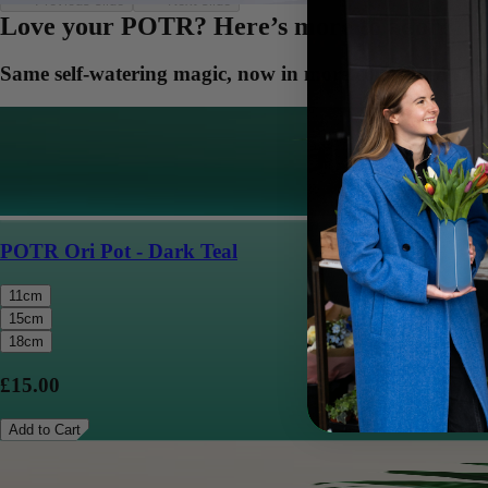
Previous slide
Next slide
Love your POTR? Here’s more to adore
Same self-watering magic, now in more colors and sizes
POTR Ori Pot - Dark Teal
11cm
15cm
18cm
£15.00
Add to Cart