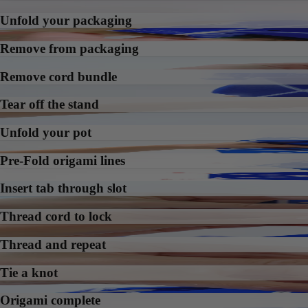
Unfold your packaging
Remove from packaging
Remove cord bundle
Tear off the stand
Unfold your pot
Pre-Fold origami lines
Insert tab through slot
Thread cord to lock
Thread and repeat
Tie a knot
Origami complete