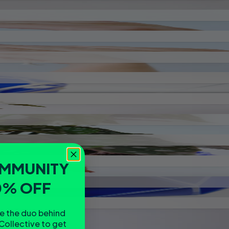
OMMUNITY
0% OFF
re the duo behind
Collective to get