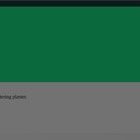
tering planter.