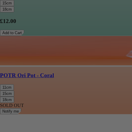
15cm
18cm
£12.00
Add to Cart
POTR Ori Pot - Coral
11cm
15cm
18cm
SOLD OUT
Notify me