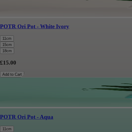
POTR Ori Pot - White Ivory
11cm
15cm
18cm
£15.00
Add to Cart
POTR Ori Pot - Aqua
11cm