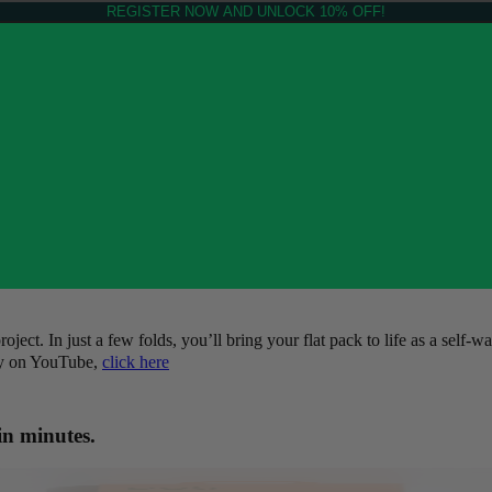
REGISTER NOW AND UNLOCK 10% OFF!
ct. In just a few folds, you’ll bring your flat pack to life as a self-wa
tly on YouTube,
click here
in minutes.