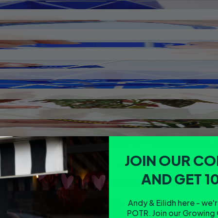
JOIN OUR C
AND GET 1
Andy & Eilidh here - we'
POTR. Join our Growing 