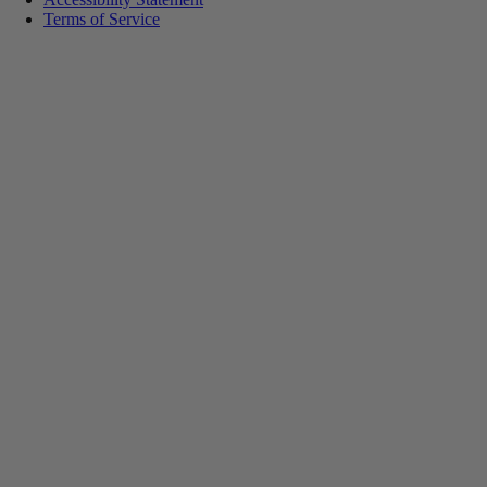
Terms of Service