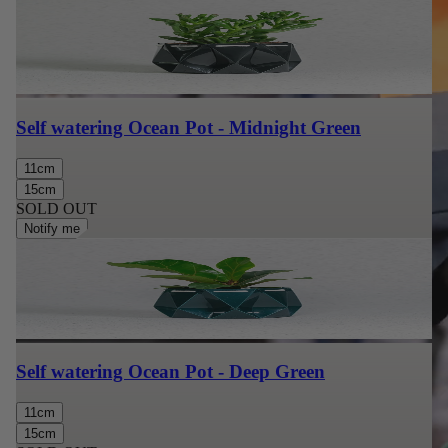
Self watering Ocean Pot - Midnight Green
11cm
15cm
SOLD OUT
Notify me
Self watering Ocean Pot - Deep Green
11cm
15cm