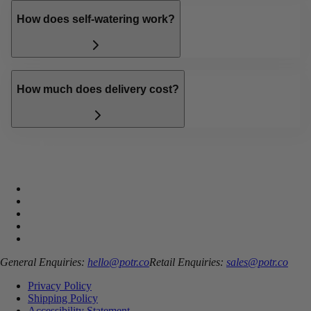
How does self-watering work?
How much does delivery cost?
General Enquiries:
hello@potr.co
Retail Enquiries:
sales@potr.co
Privacy Policy
Shipping Policy
Accessibility Statement