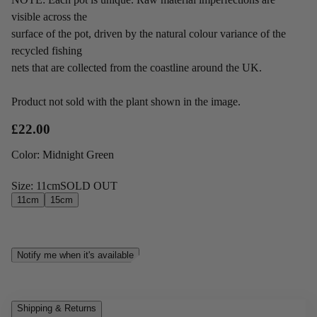
visible across the
surface of the pot, driven by the natural colour variance of the
recycled fishing
nets that are collected from the coastline around the UK.
Product not sold with the plant shown in the image.
£22.00
Color
:
Midnight Green
Size
:
11cm
SOLD OUT
11cm
15cm
Notify me when it's available
Shipping & Returns