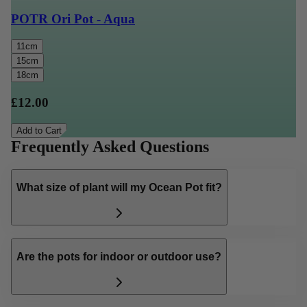
POTR Ori Pot - Aqua
11cm
15cm
18cm
£12.00
Add to Cart
Frequently Asked Questions
What size of plant will my Ocean Pot fit?
Are the pots for indoor or outdoor use?