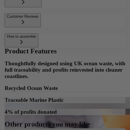
Customer Reviews
How to assemble
Product Features
Thoughtfully designed using UK ocean waste, with
full traceability and profits reinvested into cleaner
coastlines.
Recycled Ocean Waste
Traceable Marine Plastic
4% of profits donated
Other products you may like