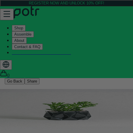
REGISTER NOW AND UNLOCK 10% OFF!
Shop
Assemble
About
Contact & FAQ
Helix - Kickstarter - LIVE now
0
Go Back
Share