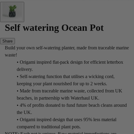
Self watering Ocean Pot
Share
Build your own self-watering planter, made from traceable marine
waste!
• Origami inspired flat-pack design for efficient letterbox
delivery.
• Self-watering function that utilises a wicking cord,
keeping your plant nourished for up to 2 weeks.
• Made from traceable marine waste, collected from UK
beaches, in partnership with Waterhaul UK.
• 4% of profits donated to fund future beach cleans around
the UK.
• Origami inspired design that uses 95% less material
compared to traditional plant pots.
NOTE: Each pot is unique. Raw material imperfections are