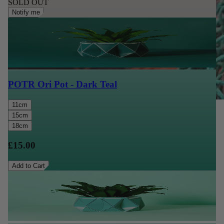
SOLD OUT
Notify me
POTR Ori Pot - Dark Teal
11cm
15cm
18cm
£15.00
Add to Cart