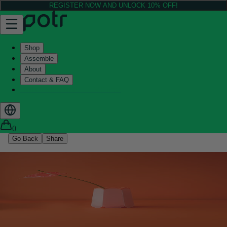
REGISTER NOW AND UNLOCK 10% OFF!
Shop
Assemble
About
Contact & FAQ
Helix - Kickstarter - LIVE now
0
Go Back
Share