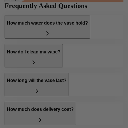
Frequently Asked Questions
How much water does the vase hold?
How do I clean my vase?
How long will the vase last?
How much does delivery cost?