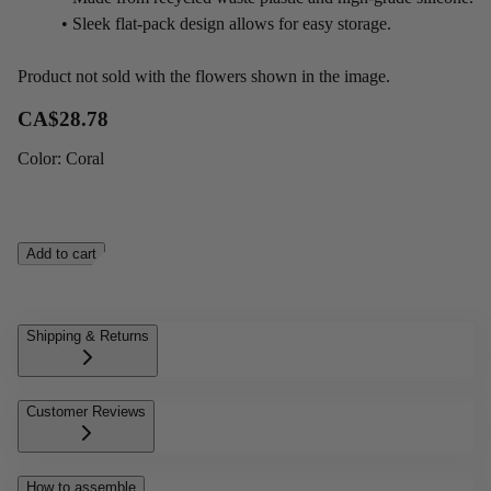
• Sleek flat-pack design allows for easy storage.
Product not sold with the flowers shown in the image.
CA$28.78
Color
:
Coral
Add to cart
Shipping & Returns
Customer Reviews
How to assemble