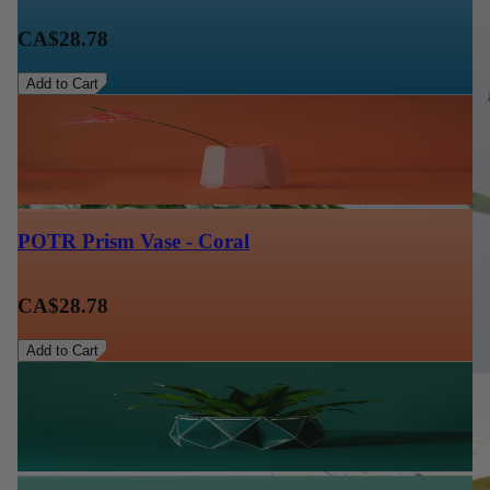
CA$28.78
Add to Cart
POTR Prism Vase - Coral
CA$28.78
Add to Cart