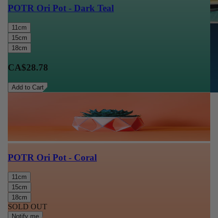
POTR Ori Pot - Dark Teal
11cm
15cm
18cm
CA$28.78
Add to Cart
POTR Ori Pot - Coral
11cm
15cm
18cm
SOLD OUT
Notify me