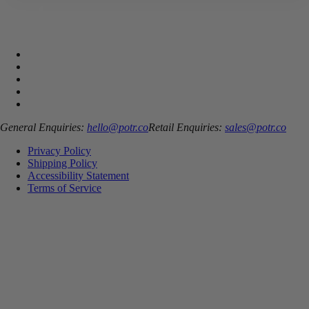
General Enquiries:
hello@potr.co
Retail Enquiries:
sales@potr.co
Privacy Policy
Shipping Policy
Accessibility Statement
Terms of Service