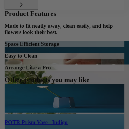
Product Features
Made to fit neatly away, clean easily, and help
flowers look their best.
Space Efficient Storage
Easy to Clean
Arrange Like a Pro
Other products you may like
POTR Prism Vase - Indigo