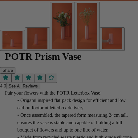
POTR Prism Vase
Share
4.0
See All Reviews
Pair your flowers with the POTR Letterbox Vase!
• Origami inspired flat-pack design for efficient and low
carbon footprint letterbox delivery.
• Once assembled, the tapered form measuring 24cm tall,
ensures the vase is stable and capable of holding a full
bouquet of flowers and up to one litre of water.
• Made from recycled waste plastic and high-grade silicone.