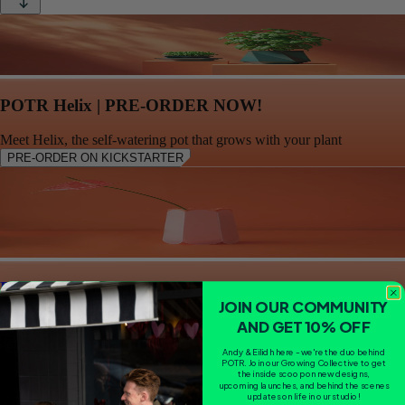
POTR Helix | PRE-ORDER NOW!
Meet Helix, the self-watering pot that grows with your plant
PRE-ORDER ON KICKSTARTER
POTR Prism Vase - Coral
JOIN OUR COMMUNITY
AND GET 10% OFF
CA$28.83
Andy & Eilidh here - we're the duo behind
POTR. Join our Growing Collective to get
the inside scoop on new designs,
upcoming launches, and behind the scenes
updates on life in our studio!