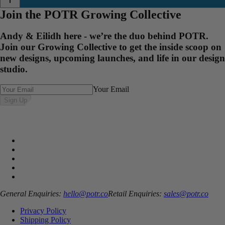
Join the POTR Growing Collective
Andy & Eilidh here - we’re the duo behind POTR.
Join our Growing Collective to get the inside scoop on
new designs, upcoming launches, and life in our design
studio.
Your Email
Sign Up
General Enquiries:
hello@potr.co
Retail Enquiries:
sales@potr.co
Privacy Policy
Shipping Policy