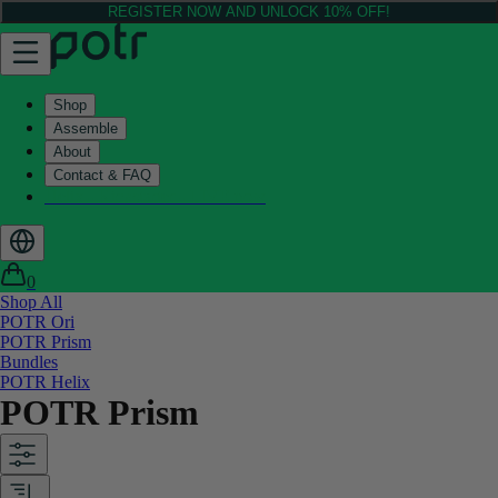
REGISTER NOW AND UNLOCK 10% OFF!
Shop
Assemble
About
Contact & FAQ
Helix - Kickstarter - LIVE now
0
Shop All
POTR Ori
POTR Prism
Bundles
POTR Helix
POTR Prism