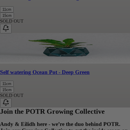
11cm
15cm
SOLD OUT
Self watering Ocean Pot - Deep Green
11cm
15cm
SOLD OUT
Join the POTR Growing Collective
Andy & Eilidh here - we’re the duo behind POTR.