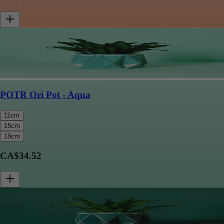
POTR Ori Pot - Aqua
11cm
15cm
18cm
CA$34.52