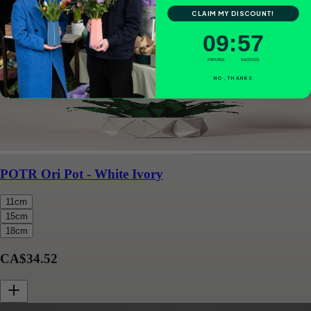
18cm
CLAIM MY DISCOUNT!
9
:
Countdown ends in:
57
09
:
57
CA$34.52
minutes
seconds
NO, THANKS
POTR Ori Pot - White Ivory
11cm
15cm
18cm
CA$34.52