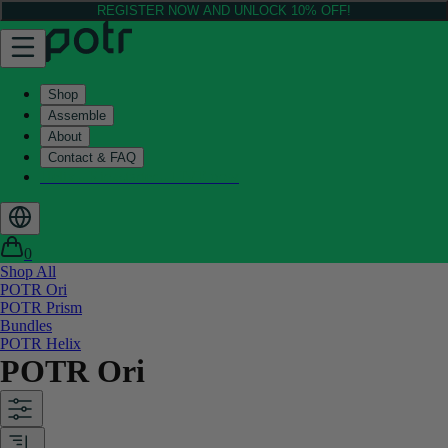
REGISTER NOW AND UNLOCK 10% OFF!
Shop
Assemble
About
Contact & FAQ
Helix - Kickstarter - LIVE now
0
Shop All
POTR Ori
POTR Prism
Bundles
POTR Helix
POTR Ori