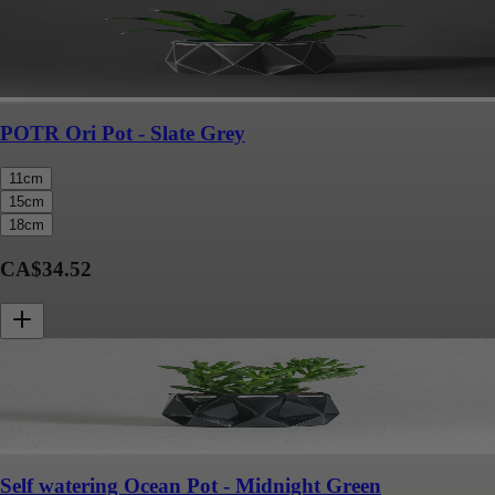
POTR Ori Pot - Slate Grey
11cm
15cm
18cm
CA$34.52
Self watering Ocean Pot - Midnight Green