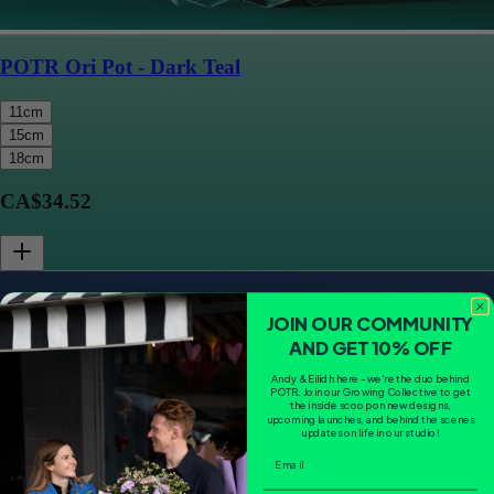
POTR Ori Pot - Dark Teal
11cm
15cm
18cm
CA$34.52
JOIN OUR COMMUNITY
AND GET 10% OFF
Andy & Eilidh here - we're the duo behind
POTR. Join our Growing Collective to get
the inside scoop on new designs,
POTR Ori Pot - Navy
upcoming launches, and behind the scenes
updates on life in our studio!
Email
11cm
15cm