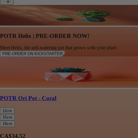
POTR Helix | PRE-ORDER NOW!
Meet Helix, the self-watering pot that grows with your plant
PRE-ORDER ON KICKSTARTER
POTR Ori Pot - Coral
11cm
15cm
18cm
CA$34.52