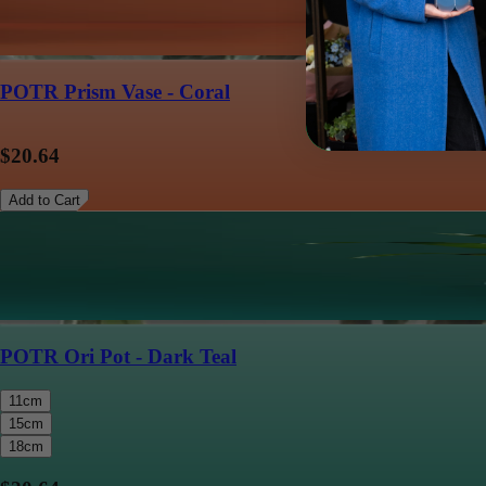
POTR Prism Vase - Coral
$20.64
Add to Cart
POTR Ori Pot - Dark Teal
11cm
15cm
18cm