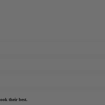
ook their best.