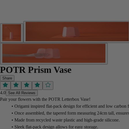
POTR Prism Vase
Share
4.0
See All Reviews
Pair your flowers with the POTR Letterbox Vase!
• Origami inspired flat-pack design for efficient and low carbon f
• Once assembled, the tapered form measuring 24cm tall, ensures t
• Made from recycled waste plastic and high-grade silicone.
• Sleek flat-pack design allows for easy storage.