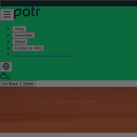
Shop
Assemble
About
Contact & FAQ
Helix - Kickstarter - LIVE now
0
Go Back
Share