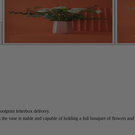
ootprint letterbox delivery.
he vase is stable and capable of holding a full bouquet of flowers and u