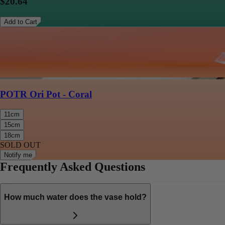
$20.64
Add to Cart
POTR Ori Pot - Coral
11cm
15cm
18cm
SOLD OUT
Notify me
Frequently Asked Questions
How much water does the vase hold?