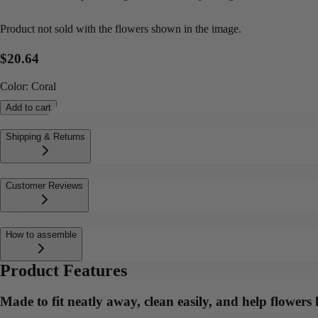
Product not sold with the flowers shown in the image.
$20.64
Color
:
Coral
Add to cart
Shipping & Returns
Customer Reviews
How to assemble
Product Features
Made to fit neatly away, clean easily, and help flowers l