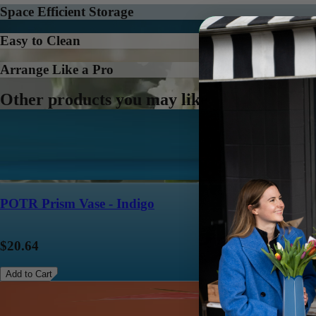
Space Efficient Storage
Easy to Clean
Arrange Like a Pro
Other products you may like
POTR Prism Vase - Indigo
$20.64
Add to Cart