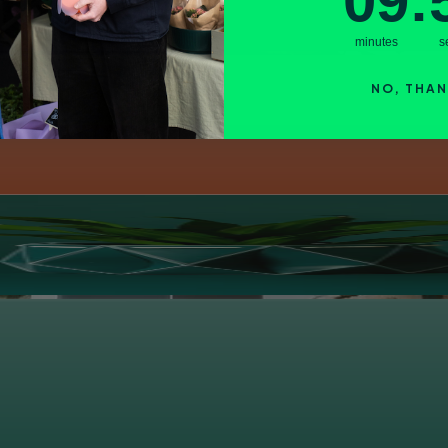
09
:
minutes
s
NO, THA