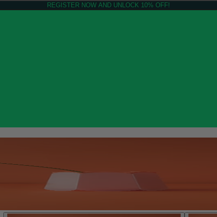
REGISTER NOW AND UNLOCK 10% OFF!