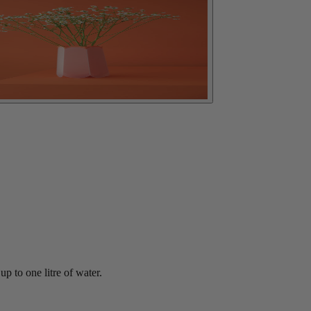
p to one litre of water.