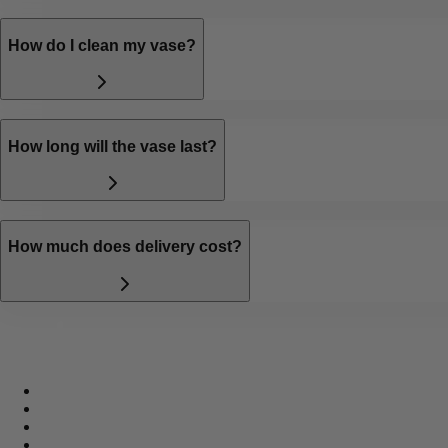
How do I clean my vase?
How long will the vase last?
How much does delivery cost?