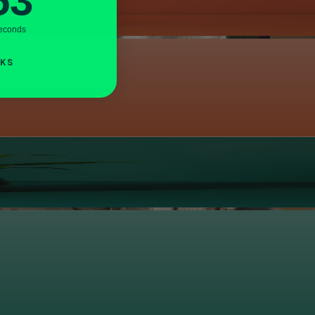
52
econds
NKS