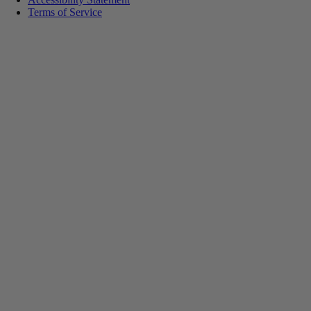
Terms of Service