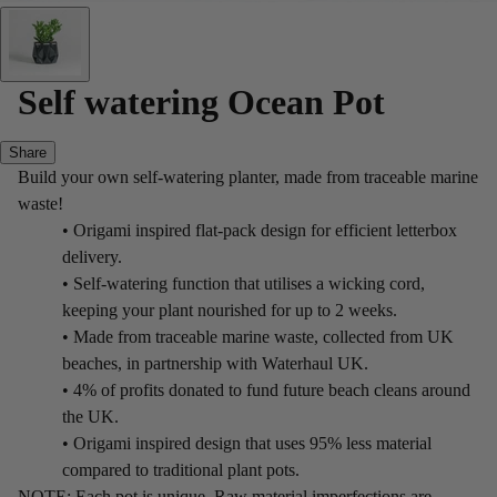
Self watering Ocean Pot
Share
Build your own self-watering planter, made from traceable marine
waste!
• Origami inspired flat-pack design for efficient letterbox
delivery.
• Self-watering function that utilises a wicking cord,
keeping your plant nourished for up to 2 weeks.
• Made from traceable marine waste, collected from UK
beaches, in partnership with Waterhaul UK.
• 4% of profits donated to fund future beach cleans around
the UK.
• Origami inspired design that uses 95% less material
compared to traditional plant pots.
NOTE: Each pot is unique. Raw material imperfections are