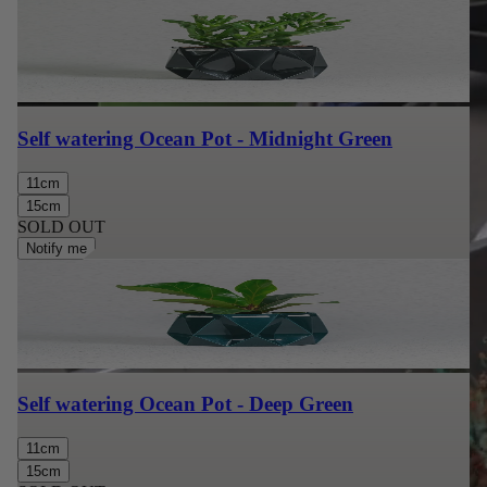
Self watering Ocean Pot - Midnight Green
11cm
15cm
SOLD OUT
Notify me
Self watering Ocean Pot - Deep Green
11cm
15cm