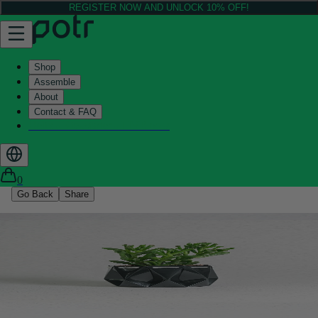
REGISTER NOW AND UNLOCK 10% OFF!
Shop
Assemble
About
Contact & FAQ
Helix - Kickstarter - LIVE now
0
Go Back
Share