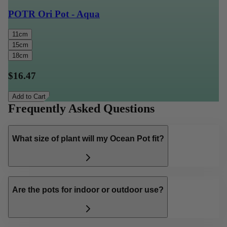
POTR Ori Pot - Aqua
11cm
15cm
18cm
$16.47
Add to Cart
Frequently Asked Questions
What size of plant will my Ocean Pot fit?
Are the pots for indoor or outdoor use?