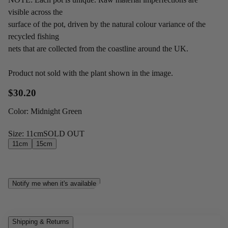
visible across the
surface of the pot, driven by the natural colour variance of the
recycled fishing
nets that are collected from the coastline around the UK.
Product not sold with the plant shown in the image.
$30.20
Color
:
Midnight Green
Size
:
11cm
SOLD OUT
11cm
15cm
Notify me when it's available
Shipping & Returns