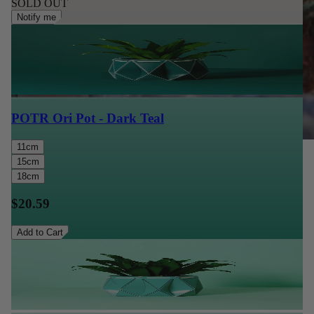
SOLD OUT
Notify me
POTR Ori Pot - Dark Teal
11cm
15cm
18cm
$20.59
Add to Cart