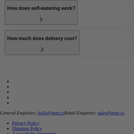
How does self-watering work?
How much does delivery cost?
General Enquiries:
hello@potr.co
Retail Enquiries:
sales@potr.co
Privacy Policy
Shipping Policy
Accessibility Statement