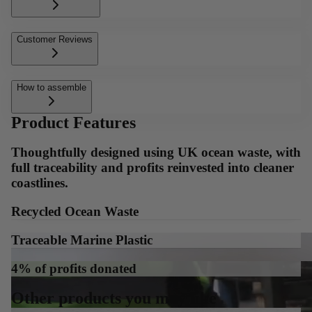
Customer Reviews
How to assemble
Product Features
Thoughtfully designed using UK ocean waste, with
full traceability and profits reinvested into cleaner
coastlines.
Recycled Ocean Waste
Traceable Marine Plastic
4% of profits donated
Other products you may like