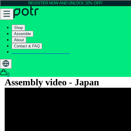
REGISTER NOW AND UNLOCK 10% OFF!
Shop
Assemble
About
Contact & FAQ
Helix - Kickstarter - LIVE now
0
Assembly video - Japan