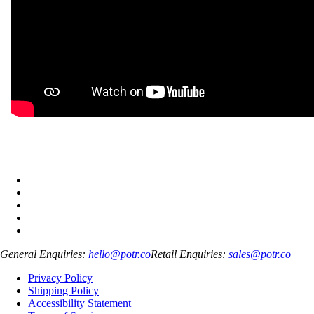
General Enquiries:
hello@potr.co
Retail Enquiries:
sales@potr.co
Privacy Policy
Shipping Policy
Accessibility Statement